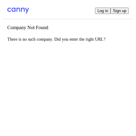
Log in
Sign up
Company Not Found
There is no such company. Did you enter the right URL?